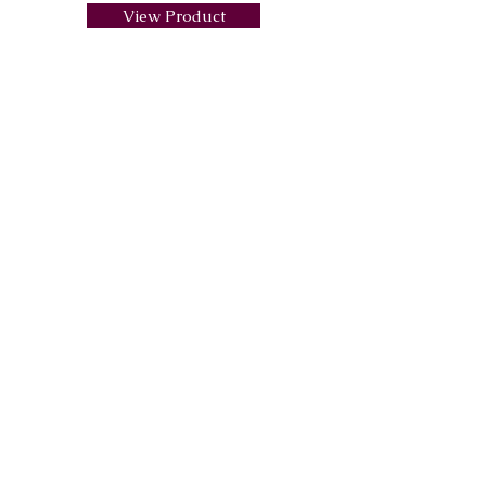
View Product