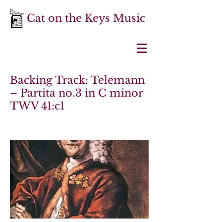
Cat on the Keys Music
Backing Track: Telemann
– Partita no.3 in C minor
TWV 41:c1