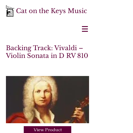
Cat on the Keys Music
Backing Track: Vivaldi –
Violin Sonata in D RV 810
View Product