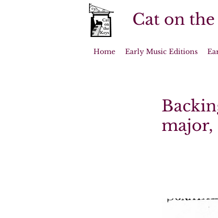
Cat on the
Home
Early Music Editions
Ea
Backing
major, 