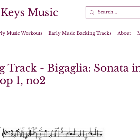
 Keys Music
rly Music Workouts
Early Music Backing Tracks
About
 Track - Bigaglia: Sonata i
op 1, no2