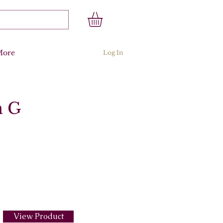
More
Log In
n G
View Product