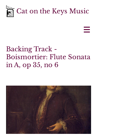
Cat on the Keys Music
Backing Track -
Boismortier: Flute Sonata
in A, op 35, no 6