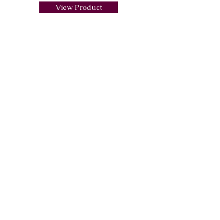
View Product