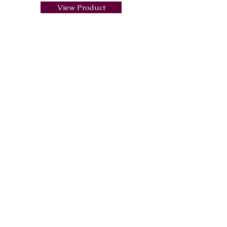
View Product