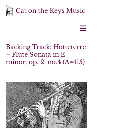
Cat on the Keys Music
Backing Track: Hotteterre
– Flute Sonata in E
minor, op. 2, no.4 (A=415)