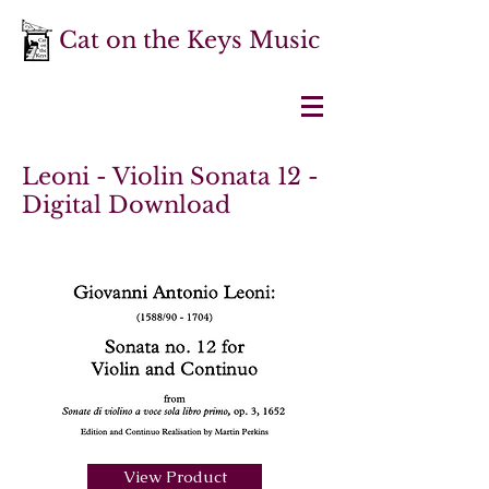
Cat on the Keys Music
Leoni - Violin Sonata 12 -
Digital Download
View Product