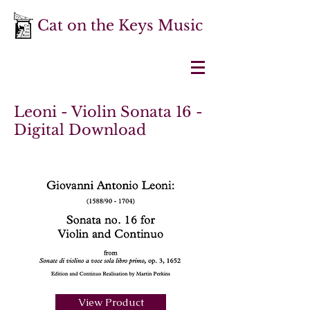
Cat on the Keys Music
Leoni - Violin Sonata 16 -
Digital Download
View Product