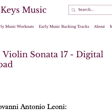
 Keys Music
rly Music Workouts
Early Music Backing Tracks
About
 Violin Sonata 17 - Digital
oad