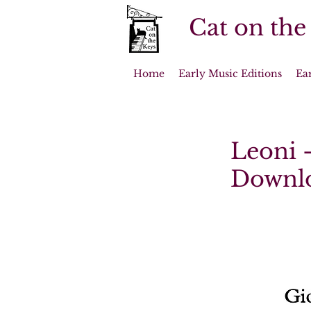
Cat on the
Home
Early Music Editions
Ea
Leoni -
Downl