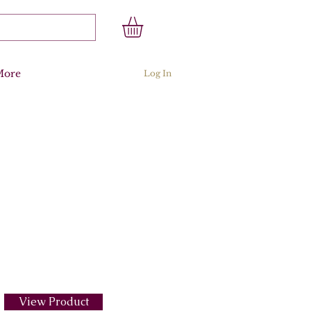
More
Log In
View Product