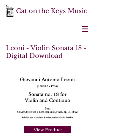
Cat on the Keys Music
Leoni - Violin Sonata 18 -
Digital Download
View Product