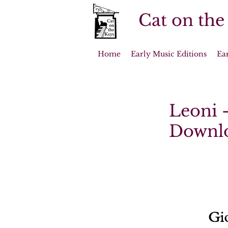
Cat on the
Home
Early Music Editions
Ea
Leoni -
Downl