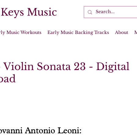
 Keys Music
rly Music Workouts
Early Music Backing Tracks
About
 Violin Sonata 23 - Digital
oad