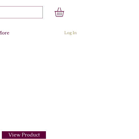
More
Log In
View Product