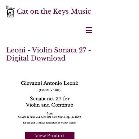
Cat on the Keys Music
Leoni - Violin Sonata 27 -
Digital Download
View Product