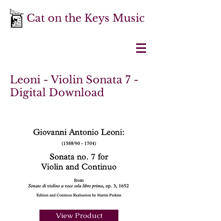
Cat on the Keys Music
Leoni - Violin Sonata 7 -
Digital Download
View Product