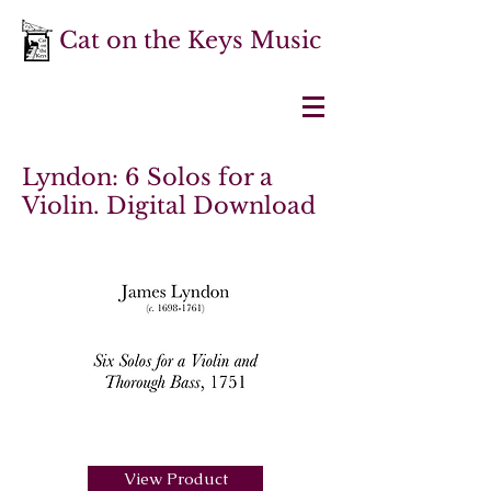
Cat on the Keys Music
Lyndon: 6 Solos for a
Violin. Digital Download
View Product