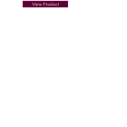
View Product