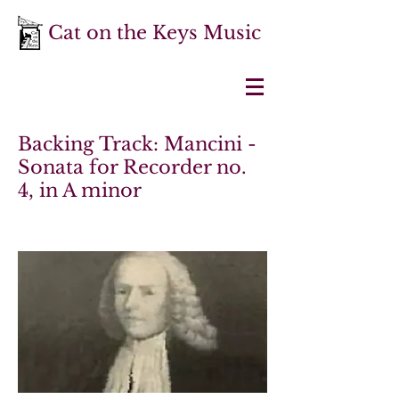
Cat on the Keys Music
Backing Track: Mancini -
Sonata for Recorder no.
4, in A minor