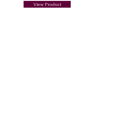
View Product