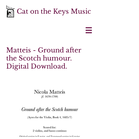
Cat on the Keys Music
Matteis - Ground after
the Scotch humour.
Digital Download.