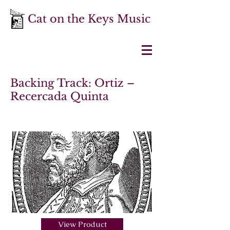
Cat on the Keys Music
Backing Track: Ortiz –
Recercada Quinta
View Product