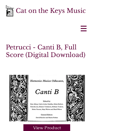
Cat on the Keys Music
Petrucci - Canti B, Full
Score (Digital Download)
View Product