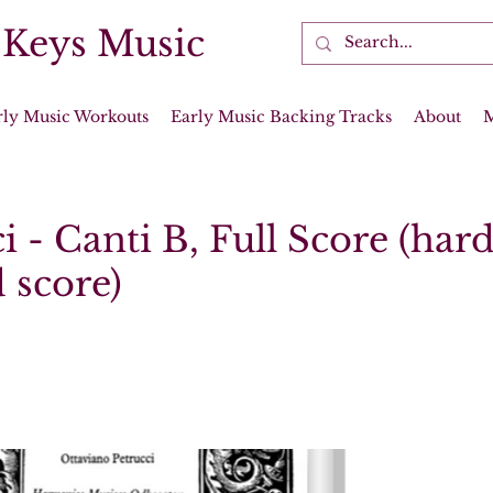
 Keys Music
rly Music Workouts
Early Music Backing Tracks
About
i - Canti B, Full Score (har
 score)