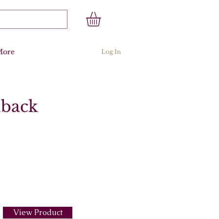
More
Log In
dback
View Product