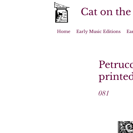
Cat on the
Home
Early Music Editions
Ea
Petrucc
printed
081