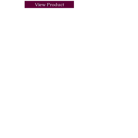
View Product