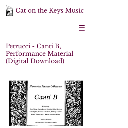
Cat on the Keys Music
Petrucci - Canti B,
Performance Material
(Digital Download)