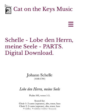
Cat on the Keys Music
Schelle - Lobe den Herrn,
meine Seele - PARTS.
Digital Download.