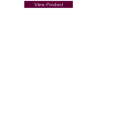
View Product