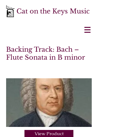
Cat on the Keys Music
Backing Track: Bach –
Flute Sonata in B minor
View Product