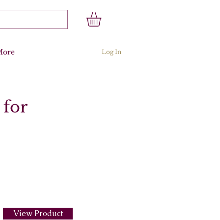
More
Log In
 for
View Product