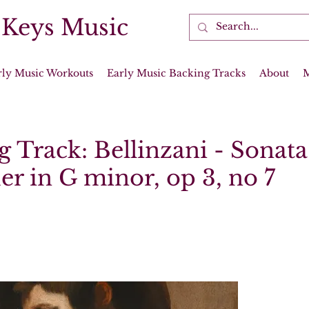
 Keys Music
rly Music Workouts
Early Music Backing Tracks
About
 Track: Bellinzani - Sonata
er in G minor, op 3, no 7