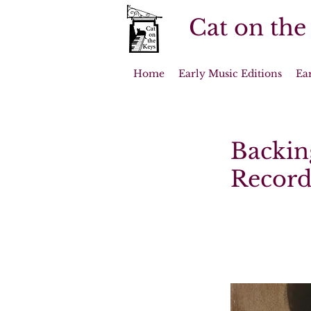
Cat on the
Home
Early Music Editions
Ea
Backing
Record