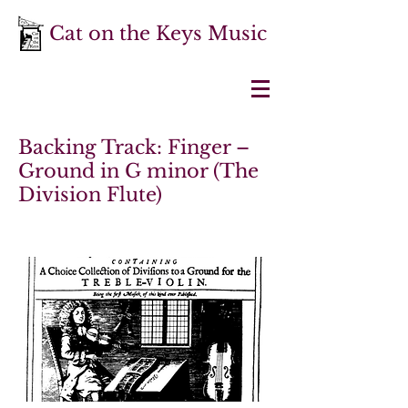
Cat on the Keys Music
Backing Track: Finger –
Ground in G minor (The
Division Flute)