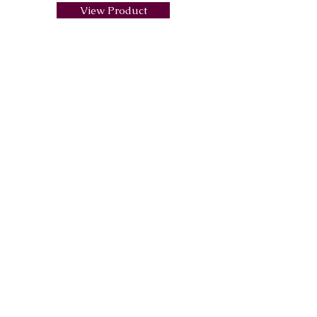
View Product