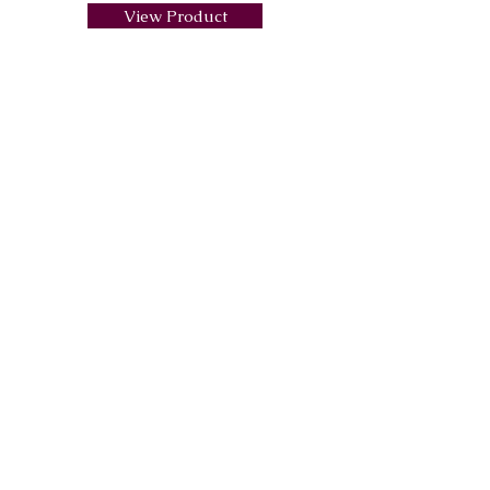
View Product