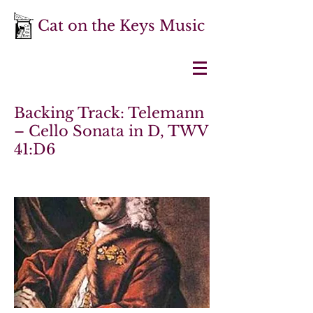
Cat on the Keys Music
Backing Track: Telemann
– Cello Sonata in D, TWV
41:D6