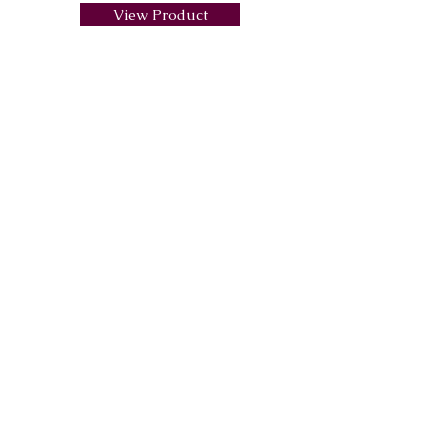
View Product