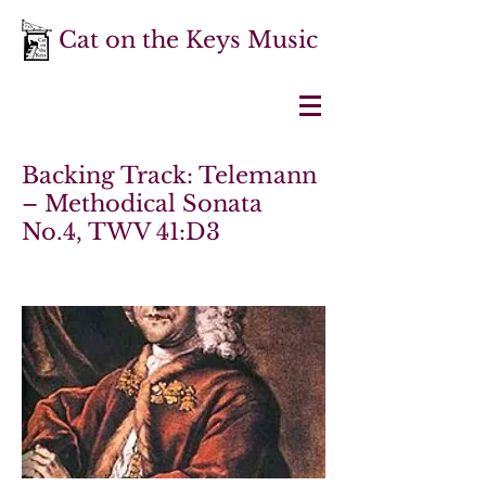
Cat on the Keys Music
Backing Track: Telemann
– Methodical Sonata
No.4, TWV 41:D3