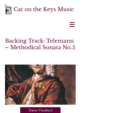
Cat on the Keys Music
Backing Track: Telemann
– Methodical Sonata No.5
View Product