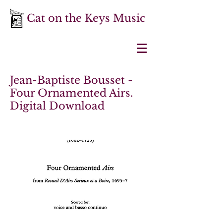
Cat on the Keys Music
Jean-Baptiste Bousset -
Four Ornamented Airs.
Digital Download