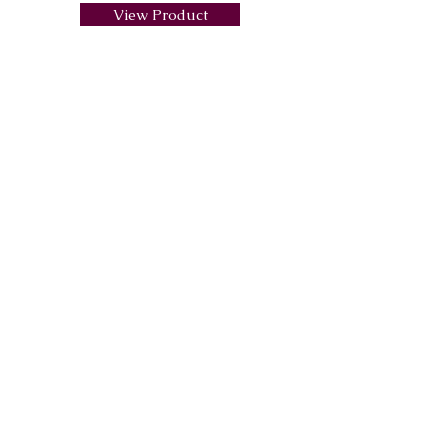
View Product