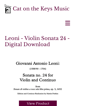
Cat on the Keys Music
Leoni - Violin Sonata 24 -
Digital Download
View Product