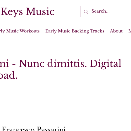
 Keys Music
rly Music Workouts
Early Music Backing Tracks
About
ni - Nunc dimittis. Digital
oad.