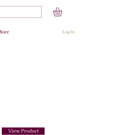
More
Log In
View Product