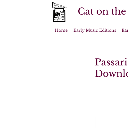
Cat on the
Home
Early Music Editions
Ea
Passari
Downl