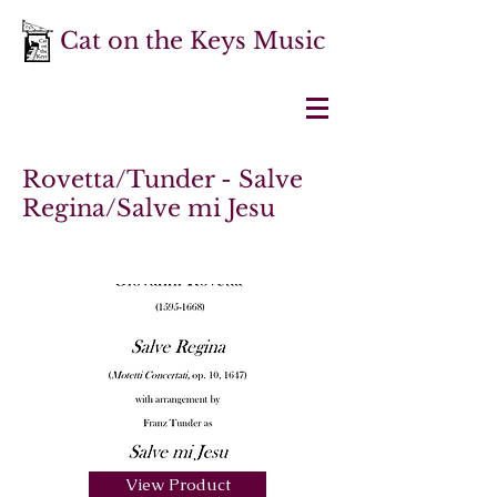
Cat on the Keys Music
Rovetta/Tunder - Salve
Regina/Salve mi Jesu
View Product